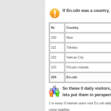
If En.cdn was a country,
Nr.
Country
220
Niue
221
Tokelau
222
Vatican City
223
Pitcairn Islands
224
En.cdn
So these 0 daily visitors,
lets put them in perspec
1 in every 0 internet users visit En.cdn dai
come together.