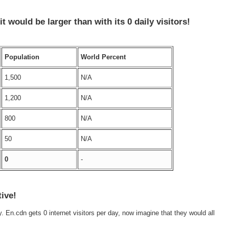
 it would be larger than
with its 0 daily visitors!
Population
World Percent
1,500
N/A
1,200
N/A
800
N/A
50
N/A
0
-
tive!
ly. En.cdn gets 0 internet visitors per day, now imagine that they would all