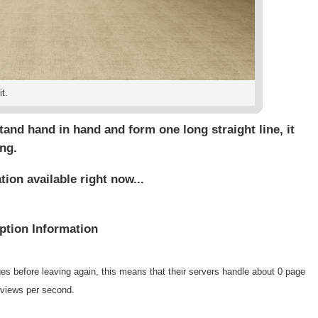
t.
 stand hand in hand and form one long straight line, it
ng.
on available right now...
tion Information
es before leaving again, this means that their servers handle about 0 page
 views per second.