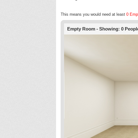
This means you would need at least
0 Emp
Empty Room - Showing: 0 Peopl