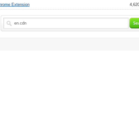
hrome Extension
4,620