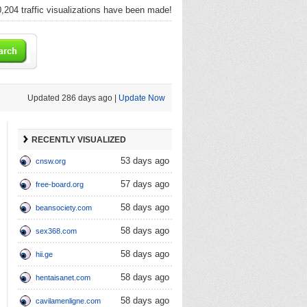
,204 traffic visualizations have been made!
Updated 286 days ago |
Update Now
RECENTLY VISUALIZED
53 days ago
cnsw.org
57 days ago
free-board.org
58 days ago
beansociety.com
58 days ago
sex368.com
58 days ago
hii.ge
58 days ago
hentaisanet.com
58 days ago
cavilamenligne.com