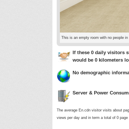
This is an empty room with no people in i
If these 0 daily visitors
would be
0 kilometers
lo
No demographic informati
Server & Power Consump
The average En.cdn visitor visits about pag
views per day and in term a total of 0 page