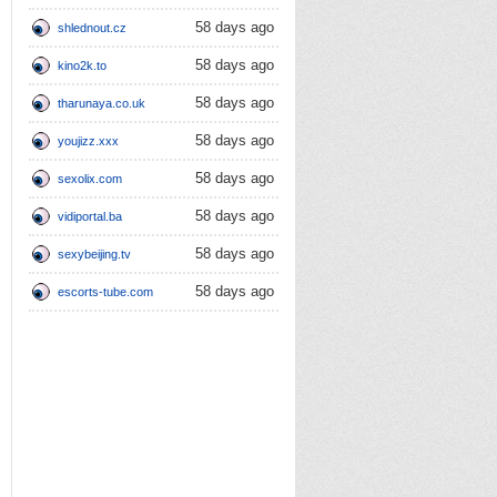
58 days ago
shlednout.cz
58 days ago
kino2k.to
58 days ago
tharunaya.co.uk
58 days ago
youjizz.xxx
58 days ago
sexolix.com
58 days ago
vidiportal.ba
58 days ago
sexybeijing.tv
58 days ago
escorts-tube.com