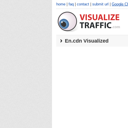
home
|
faq
|
contact
|
submit url
|
Google C
En.cdn
Visualized