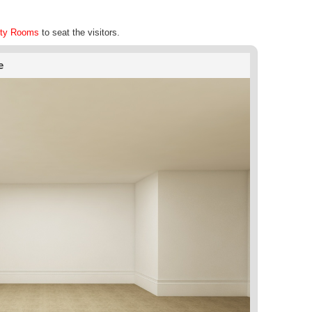
ty Rooms
to seat the visitors.
e